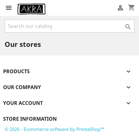
shopping_cart



Our stores
PRODUCTS

OUR COMPANY

YOUR ACCOUNT

STORE INFORMATION
© 2026 - Ecommerce software by PrestaShop™